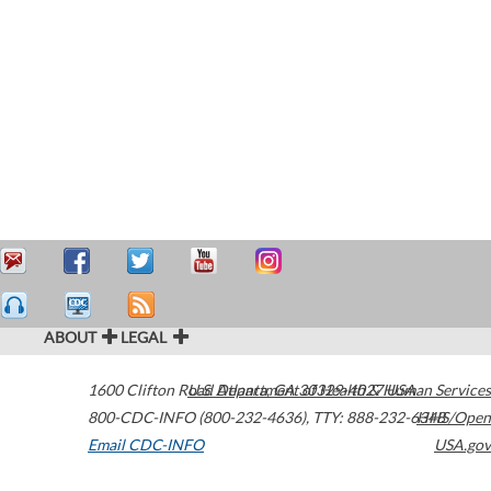
ABOUT
LEGAL
1600 Clifton Road
U.S. Department of Health & Human Services
Atlanta
,
GA
30329-4027
USA
800-CDC-INFO (800-232-4636)
,
TTY: 888-232-6348
HHS/Open
Email CDC-INFO
USA.gov