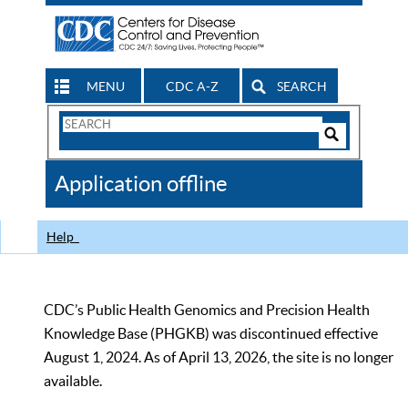
MENU
CDC A-Z
SEARCH
Search
Form
Search
Controls
The
Application offline
CDC
Help
CDC’s Public Health Genomics and Precision Health
Knowledge Base (PHGKB) was discontinued effective
August 1, 2024. As of April 13, 2026, the site is no longer
available.