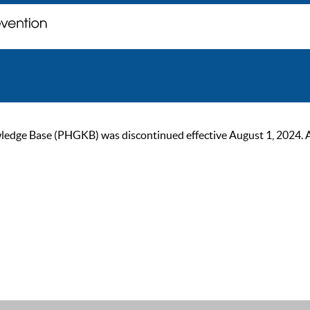
ge Base (PHGKB) was discontinued effective August 1, 2024. As of