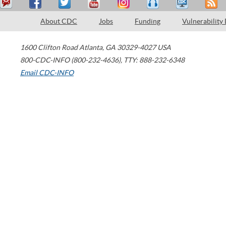
About CDC
Jobs
Funding
Vulnerability
1600 Clifton Road
Atlanta
,
GA
30329-4027
USA
800-CDC-INFO (800-232-4636)
,
TTY: 888-232-6348
Email CDC-INFO