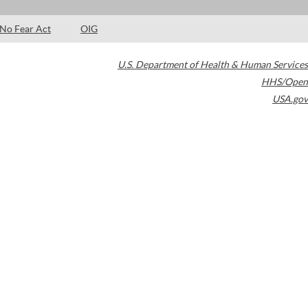
No Fear Act
OIG
U.S. Department of Health & Human Services
HHS/Open
USA.gov