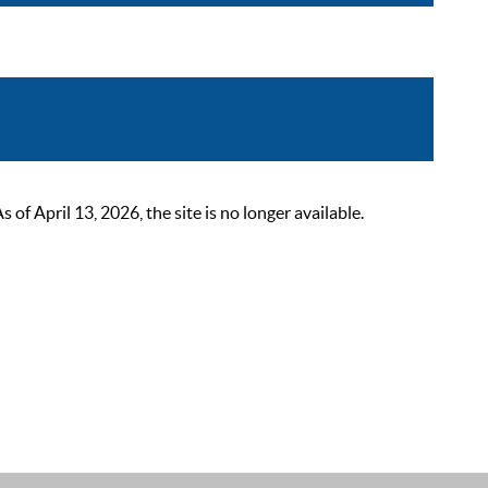
 April 13, 2026, the site is no longer available.