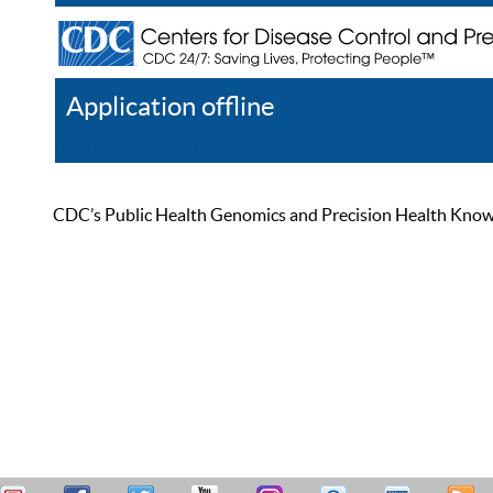
Application offline
Help
Register
Log In
CDC’s Public Health Genomics and Precision Health Knowled