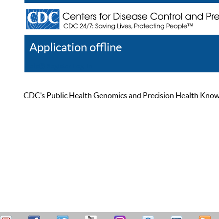
Application offline
Help
Register
Log In
CDC’s Public Health Genomics and Precision Health Knowled