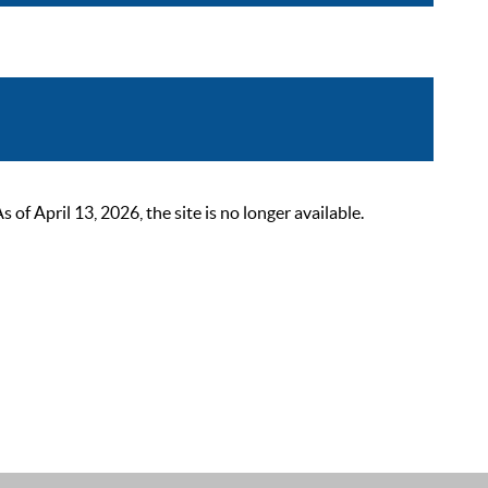
 April 13, 2026, the site is no longer available.