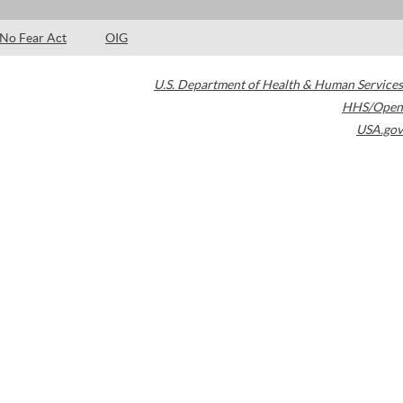
No Fear Act
OIG
U.S. Department of Health & Human Services
HHS/Open
USA.gov