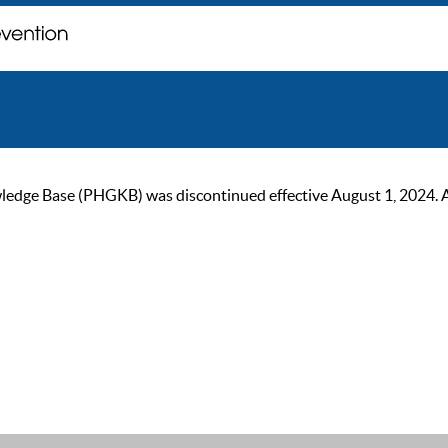
ge Base (PHGKB) was discontinued effective August 1, 2024. As of