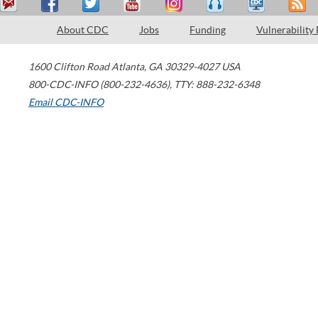
About CDC
Jobs
Funding
Vulnerability
1600 Clifton Road
Atlanta
,
GA
30329-4027
USA
800-CDC-INFO (800-232-4636)
,
TTY: 888-232-6348
Email CDC-INFO