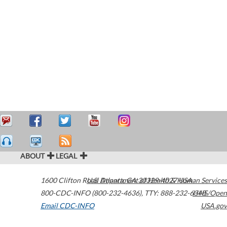
ABOUT
LEGAL
1600 Clifton Road
U.S. Department of Health & Human Services
Atlanta
,
GA
30329-4027
USA
800-CDC-INFO (800-232-4636)
,
TTY: 888-232-6348
HHS/Open
Email CDC-INFO
USA.gov