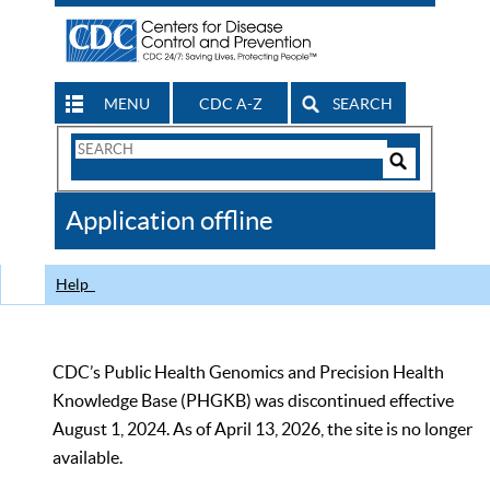
MENU
CDC A-Z
SEARCH
Search
Form
Search
Controls
The
Application offline
CDC
Help
CDC’s Public Health Genomics and Precision Health
Knowledge Base (PHGKB) was discontinued effective
August 1, 2024. As of April 13, 2026, the site is no longer
available.