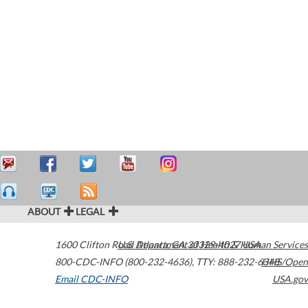
ABOUT
LEGAL
1600 Clifton Road
U.S. Department of Health & Human Services
Atlanta
,
GA
30329-4027
USA
800-CDC-INFO (800-232-4636)
,
TTY: 888-232-6348
HHS/Open
Email CDC-INFO
USA.gov