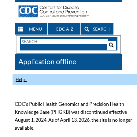
MENU
CDC A-Z
SEARCH
Search
Form
Search
Controls
The
Application offline
CDC
Help
CDC’s Public Health Genomics and Precision Health
Knowledge Base (PHGKB) was discontinued effective
August 1, 2024. As of April 13, 2026, the site is no longer
available.