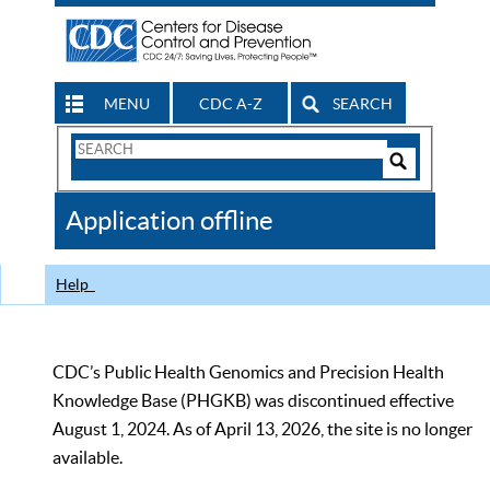
MENU
CDC A-Z
SEARCH
Search
Form
Search
Controls
The
Application offline
CDC
Help
CDC’s Public Health Genomics and Precision Health
Knowledge Base (PHGKB) was discontinued effective
August 1, 2024. As of April 13, 2026, the site is no longer
available.