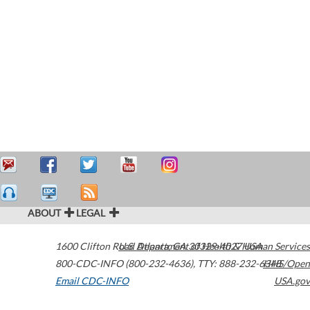
ABOUT
LEGAL
1600 Clifton Road
U.S. Department of Health & Human Services
Atlanta
,
GA
30329-4027
USA
800-CDC-INFO (800-232-4636)
,
TTY: 888-232-6348
HHS/Open
Email CDC-INFO
USA.gov