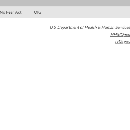
No Fear Act
OIG
U.S. Department of Health & Human Services
HHS/Open
USA.gov