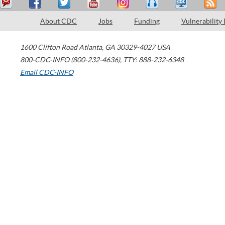
About CDC
Jobs
Funding
Vulnerability
1600 Clifton Road
Atlanta
,
GA
30329-4027
USA
800-CDC-INFO (800-232-4636)
,
TTY: 888-232-6348
Email CDC-INFO