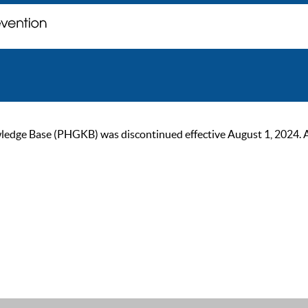
ge Base (PHGKB) was discontinued effective August 1, 2024. As of