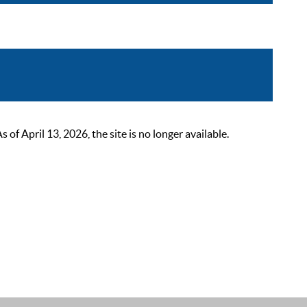
 April 13, 2026, the site is no longer available.