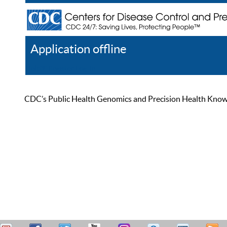
Application offline
Help
Register
Log In
CDC’s Public Health Genomics and Precision Health Knowled