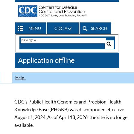
MENU
CDC A-Z
SEARCH
Search
Form
Search
Controls
The
Application offline
CDC
Help
CDC’s Public Health Genomics and Precision Health
Knowledge Base (PHGKB) was discontinued effective
August 1, 2024. As of April 13, 2026, the site is no longer
available.