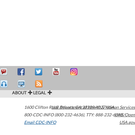
ABOUT
LEGAL
1600 Clifton Road
U.S. Department of Health & Human Services
Atlanta
,
GA
30329-4027
USA
800-CDC-INFO (800-232-4636)
,
TTY: 888-232-6348
HHS/Open
Email CDC-INFO
USA.gov