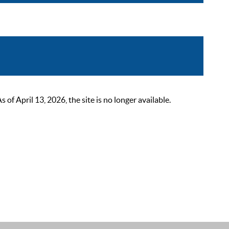
 April 13, 2026, the site is no longer available.