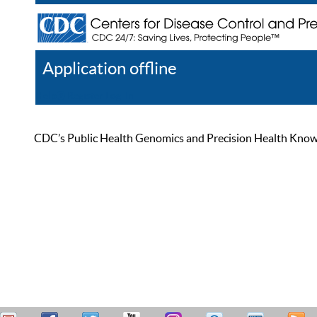
Application offline
Help
Register
Log In
CDC’s Public Health Genomics and Precision Health Knowled