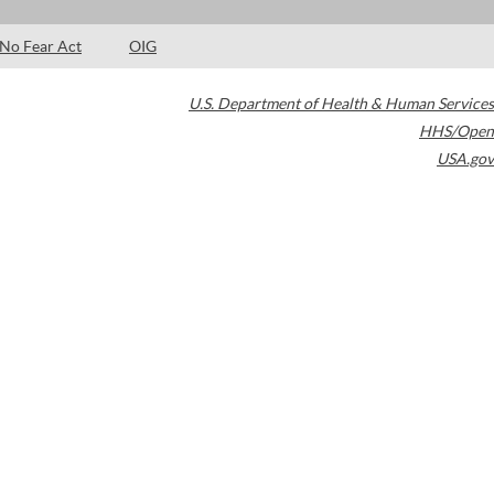
No Fear Act
OIG
U.S. Department of Health & Human Services
HHS/Open
USA.gov