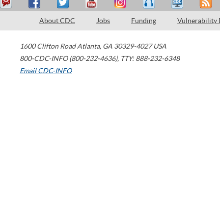
About CDC
Jobs
Funding
Vulnerability
1600 Clifton Road
Atlanta
,
GA
30329-4027
USA
800-CDC-INFO (800-232-4636)
,
TTY: 888-232-6348
Email CDC-INFO