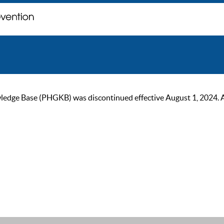
ge Base (PHGKB) was discontinued effective August 1, 2024. As of