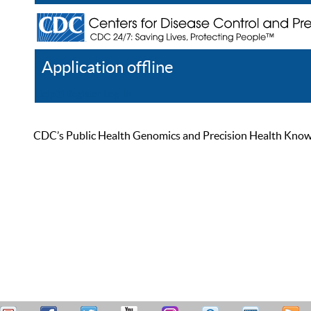
Application offline
Help
Register
Log In
CDC’s Public Health Genomics and Precision Health Knowled