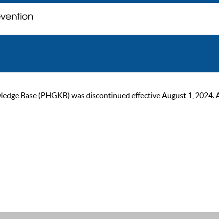
ge Base (PHGKB) was discontinued effective August 1, 2024. As of