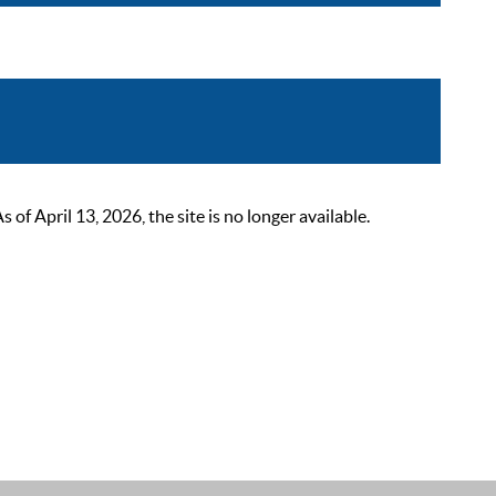
 April 13, 2026, the site is no longer available.