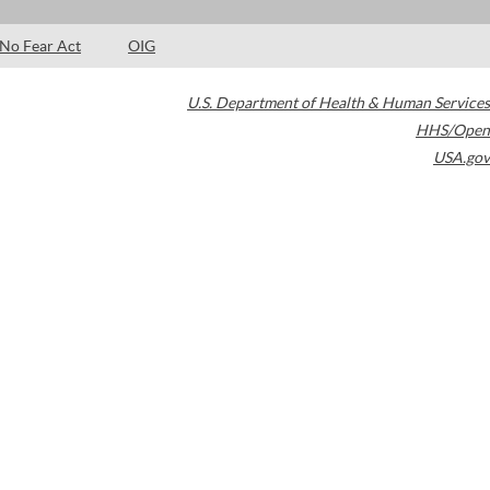
No Fear Act
OIG
U.S. Department of Health & Human Services
HHS/Open
USA.gov