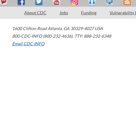
About CDC
Jobs
Funding
Vulnerability
1600 Clifton Road
Atlanta
,
GA
30329-4027
USA
800-CDC-INFO (800-232-4636)
,
TTY: 888-232-6348
Email CDC-INFO