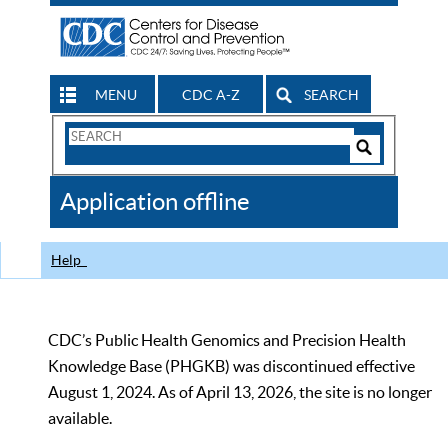
MENU
CDC A-Z
SEARCH
Search
Form
Search
Controls
The
Application offline
CDC
Help
CDC’s Public Health Genomics and Precision Health
Knowledge Base (PHGKB) was discontinued effective
August 1, 2024. As of April 13, 2026, the site is no longer
available.