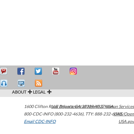
ABOUT
LEGAL
1600 Clifton Road
U.S. Department of Health & Human Services
Atlanta
,
GA
30329-4027
USA
800-CDC-INFO (800-232-4636)
,
TTY: 888-232-6348
HHS/Open
Email CDC-INFO
USA.gov