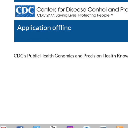
Application offline
Help
Register
Log In
CDC’s Public Health Genomics and Precision Health Knowled