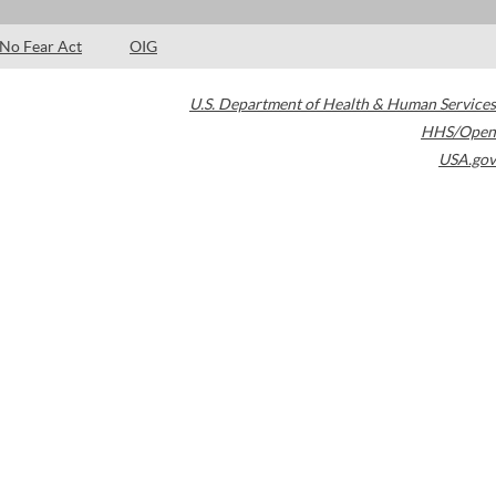
No Fear Act
OIG
U.S. Department of Health & Human Services
HHS/Open
USA.gov