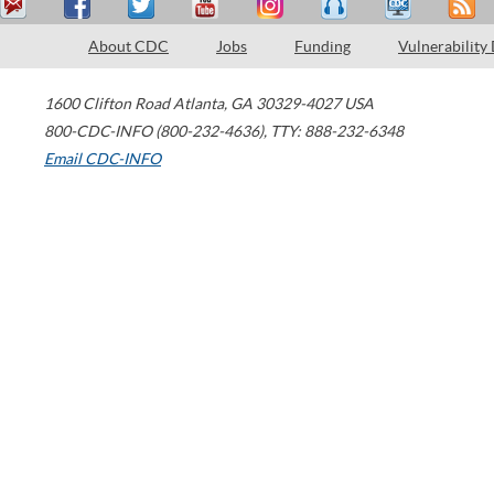
About CDC
Jobs
Funding
Vulnerability
1600 Clifton Road
Atlanta
,
GA
30329-4027
USA
800-CDC-INFO (800-232-4636)
,
TTY: 888-232-6348
Email CDC-INFO