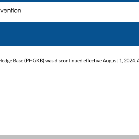
ge Base (PHGKB) was discontinued effective August 1, 2024. As of