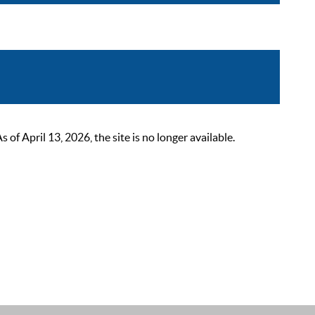
 April 13, 2026, the site is no longer available.