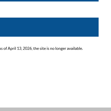
 April 13, 2026, the site is no longer available.