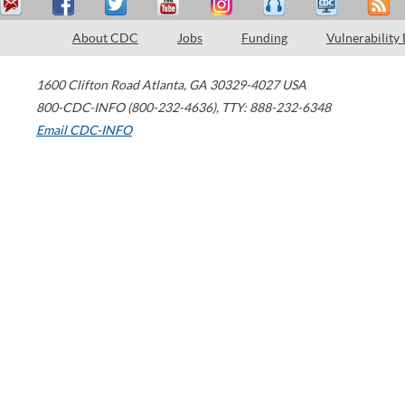
About CDC
Jobs
Funding
Vulnerability
1600 Clifton Road
Atlanta
,
GA
30329-4027
USA
800-CDC-INFO (800-232-4636)
,
TTY: 888-232-6348
Email CDC-INFO