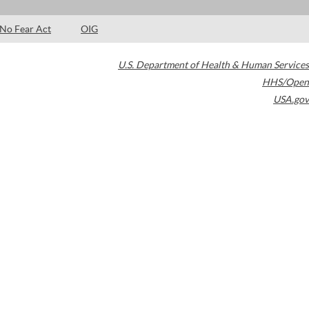
No Fear Act
OIG
U.S. Department of Health & Human Services
HHS/Open
USA.gov