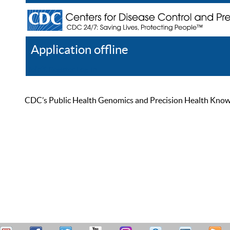
Application offline
Help
Register
Log In
CDC’s Public Health Genomics and Precision Health Knowled