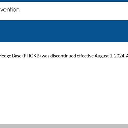
ge Base (PHGKB) was discontinued effective August 1, 2024. As of