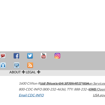
ABOUT
LEGAL
1600 Clifton Road
U.S. Department of Health & Human Services
Atlanta
,
GA
30329-4027
USA
800-CDC-INFO (800-232-4636)
,
TTY: 888-232-6348
HHS/Open
Email CDC-INFO
USA.gov