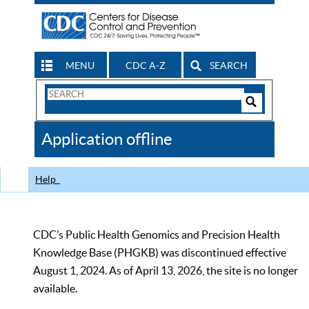
MENU
CDC A-Z
SEARCH
Search
Form
Search
Controls
The
Application offline
CDC
Help
CDC’s Public Health Genomics and Precision Health
Knowledge Base (PHGKB) was discontinued effective
August 1, 2024. As of April 13, 2026, the site is no longer
available.