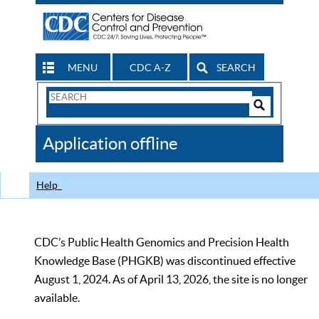
MENU
CDC A-Z
SEARCH
Search
Form
Search
Controls
The
Application offline
CDC
Help
CDC’s Public Health Genomics and Precision Health
Knowledge Base (PHGKB) was discontinued effective
August 1, 2024. As of April 13, 2026, the site is no longer
available.