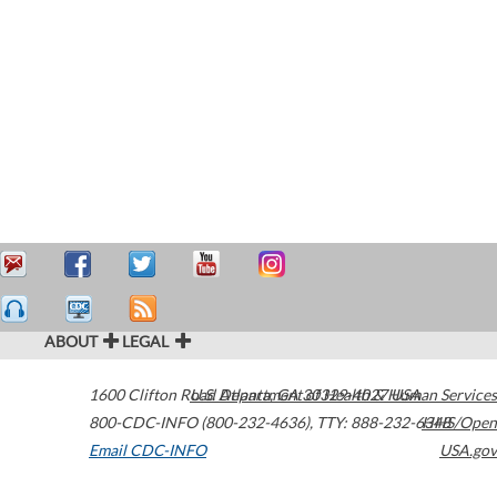
ABOUT
LEGAL
1600 Clifton Road
U.S. Department of Health & Human Services
Atlanta
,
GA
30329-4027
USA
800-CDC-INFO (800-232-4636)
,
TTY: 888-232-6348
HHS/Open
Email CDC-INFO
USA.gov