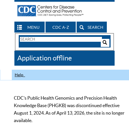
MENU
CDC A-Z
SEARCH
Search
Form
Search
Controls
The
Application offline
CDC
Help
CDC’s Public Health Genomics and Precision Health
Knowledge Base (PHGKB) was discontinued effective
August 1, 2024. As of April 13, 2026, the site is no longer
available.