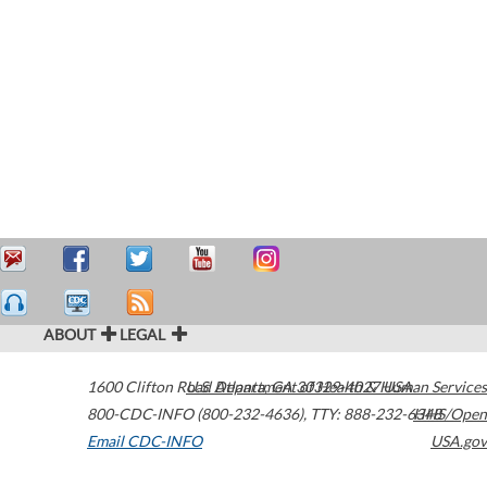
ABOUT
LEGAL
1600 Clifton Road
U.S. Department of Health & Human Services
Atlanta
,
GA
30329-4027
USA
800-CDC-INFO (800-232-4636)
,
TTY: 888-232-6348
HHS/Open
Email CDC-INFO
USA.gov