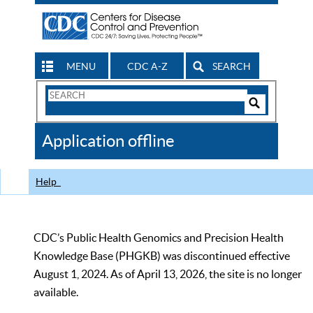
MENU
CDC A-Z
SEARCH
Search
Form
Search
Controls
The
Application offline
CDC
Help
CDC’s Public Health Genomics and Precision Health
Knowledge Base (PHGKB) was discontinued effective
August 1, 2024. As of April 13, 2026, the site is no longer
available.