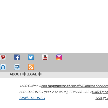
ABOUT
LEGAL
1600 Clifton Road
U.S. Department of Health & Human Services
Atlanta
,
GA
30329-4027
USA
800-CDC-INFO (800-232-4636)
,
TTY: 888-232-6348
HHS/Open
Email CDC-INFO
USA.gov