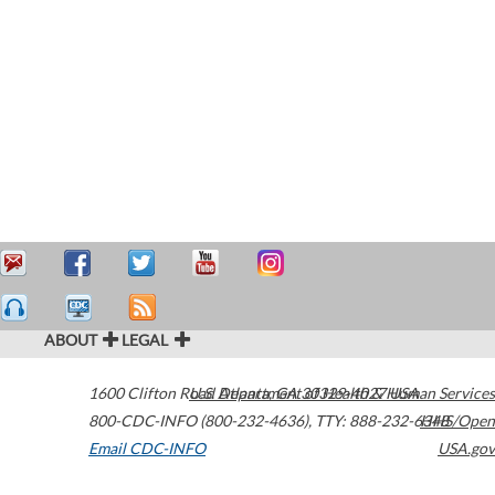
ABOUT
LEGAL
1600 Clifton Road
U.S. Department of Health & Human Services
Atlanta
,
GA
30329-4027
USA
800-CDC-INFO (800-232-4636)
,
TTY: 888-232-6348
HHS/Open
Email CDC-INFO
USA.gov