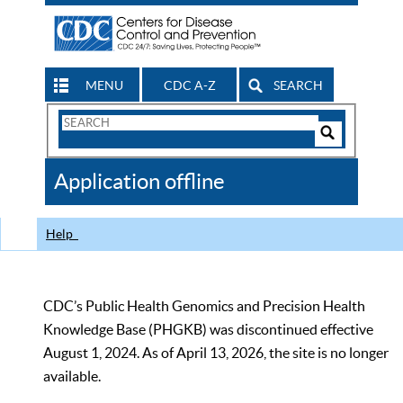
MENU
CDC A-Z
SEARCH
Search
Form
Search
Controls
The
Application offline
CDC
Help
CDC’s Public Health Genomics and Precision Health
Knowledge Base (PHGKB) was discontinued effective
August 1, 2024. As of April 13, 2026, the site is no longer
available.