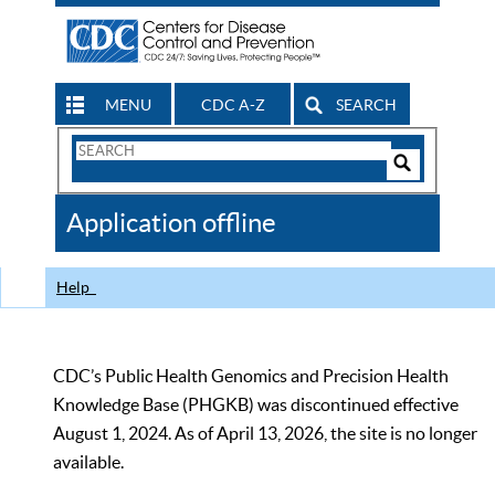
MENU
CDC A-Z
SEARCH
Search
Form
Search
Controls
The
Application offline
CDC
Help
CDC’s Public Health Genomics and Precision Health
Knowledge Base (PHGKB) was discontinued effective
August 1, 2024. As of April 13, 2026, the site is no longer
available.