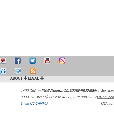
ABOUT
LEGAL
1600 Clifton Road
U.S. Department of Health & Human Services
Atlanta
,
GA
30329-4027
USA
800-CDC-INFO (800-232-4636)
,
TTY: 888-232-6348
HHS/Open
Email CDC-INFO
USA.gov