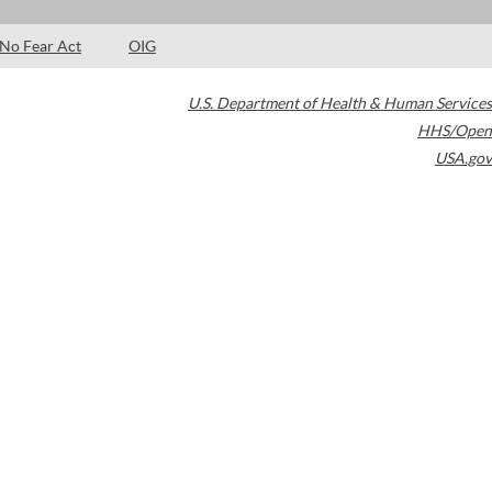
No Fear Act
OIG
U.S. Department of Health & Human Services
HHS/Open
USA.gov