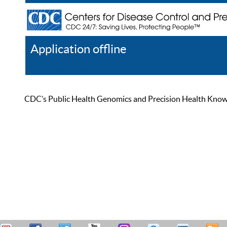
Application offline
Help
Register
Log In
CDC’s Public Health Genomics and Precision Health Knowled