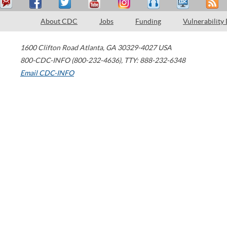
About CDC
Jobs
Funding
Vulnerability
1600 Clifton Road
Atlanta
,
GA
30329-4027
USA
800-CDC-INFO (800-232-4636)
,
TTY: 888-232-6348
Email CDC-INFO