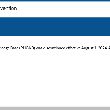
ge Base (PHGKB) was discontinued effective August 1, 2024. As of