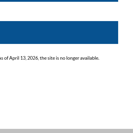
 April 13, 2026, the site is no longer available.