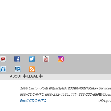
ABOUT
LEGAL
1600 Clifton Road
U.S. Department of Health & Human Services
Atlanta
,
GA
30329-4027
USA
800-CDC-INFO (800-232-4636)
,
TTY: 888-232-6348
HHS/Open
Email CDC-INFO
USA.gov