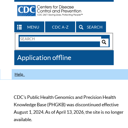
MENU
CDC A-Z
SEARCH
Search
Form
Search
Controls
The
Application offline
CDC
Help
CDC’s Public Health Genomics and Precision Health
Knowledge Base (PHGKB) was discontinued effective
August 1, 2024. As of April 13, 2026, the site is no longer
available.