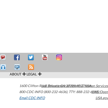
ABOUT
LEGAL
1600 Clifton Road
U.S. Department of Health & Human Services
Atlanta
,
GA
30329-4027
USA
800-CDC-INFO (800-232-4636)
,
TTY: 888-232-6348
HHS/Open
Email CDC-INFO
USA.gov