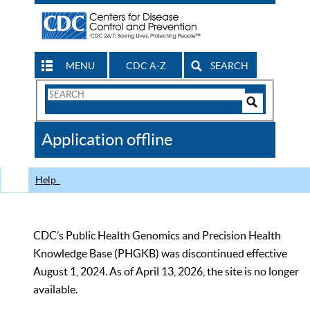
MENU
CDC A-Z
SEARCH
Search
Form
Search
Controls
The
Application offline
CDC
Help
CDC’s Public Health Genomics and Precision Health
Knowledge Base (PHGKB) was discontinued effective
August 1, 2024. As of April 13, 2026, the site is no longer
available.