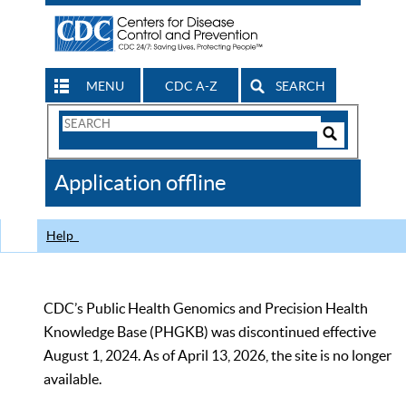
MENU
CDC A-Z
SEARCH
Search
Form
Search
Controls
The
Application offline
CDC
Help
CDC’s Public Health Genomics and Precision Health
Knowledge Base (PHGKB) was discontinued effective
August 1, 2024. As of April 13, 2026, the site is no longer
available.