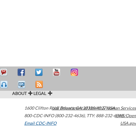
ABOUT
LEGAL
1600 Clifton Road
U.S. Department of Health & Human Services
Atlanta
,
GA
30329-4027
USA
800-CDC-INFO (800-232-4636)
,
TTY: 888-232-6348
HHS/Open
Email CDC-INFO
USA.gov