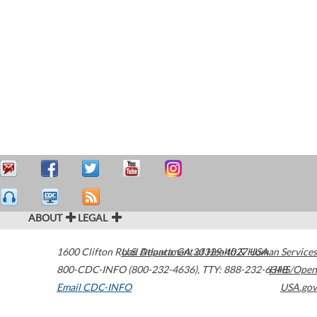
ABOUT
LEGAL
1600 Clifton Road
U.S. Department of Health & Human Services
Atlanta
,
GA
30329-4027
USA
800-CDC-INFO (800-232-4636)
,
TTY: 888-232-6348
HHS/Open
Email CDC-INFO
USA.gov