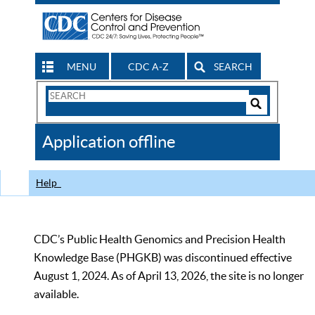
MENU
CDC A-Z
SEARCH
Search
Form
Search
Controls
The
Application offline
CDC
Help
CDC’s Public Health Genomics and Precision Health
Knowledge Base (PHGKB) was discontinued effective
August 1, 2024. As of April 13, 2026, the site is no longer
available.