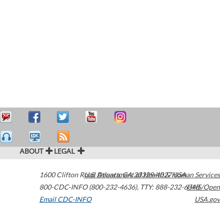
ABOUT
LEGAL
1600 Clifton Road
U.S. Department of Health & Human Services
Atlanta
,
GA
30329-4027
USA
800-CDC-INFO (800-232-4636)
,
TTY: 888-232-6348
HHS/Open
Email CDC-INFO
USA.gov