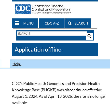
MENU
CDC A-Z
SEARCH
Search
Form
Search
Controls
The
Application offline
CDC
Help
CDC’s Public Health Genomics and Precision Health
Knowledge Base (PHGKB) was discontinued effective
August 1, 2024. As of April 13, 2026, the site is no longer
available.