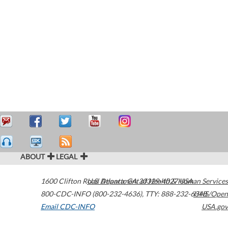
ABOUT
LEGAL
1600 Clifton Road
U.S. Department of Health & Human Services
Atlanta
,
GA
30329-4027
USA
800-CDC-INFO (800-232-4636)
,
TTY: 888-232-6348
HHS/Open
Email CDC-INFO
USA.gov