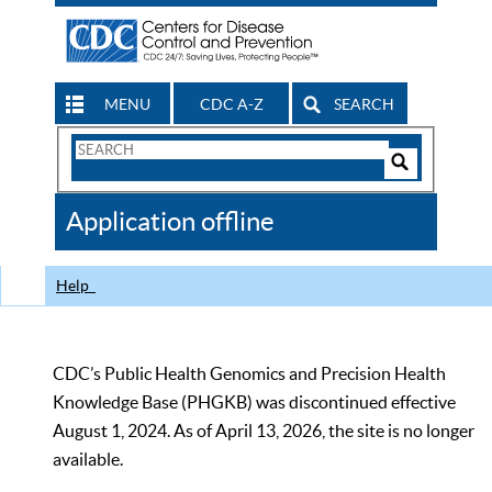
MENU
CDC A-Z
SEARCH
Search
Form
Search
Controls
The
Application offline
CDC
Help
CDC’s Public Health Genomics and Precision Health
Knowledge Base (PHGKB) was discontinued effective
August 1, 2024. As of April 13, 2026, the site is no longer
available.