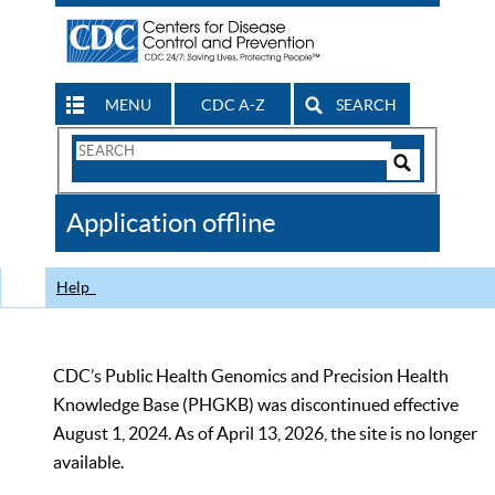
MENU
CDC A-Z
SEARCH
Search
Form
Search
Controls
The
Application offline
CDC
Help
CDC’s Public Health Genomics and Precision Health
Knowledge Base (PHGKB) was discontinued effective
August 1, 2024. As of April 13, 2026, the site is no longer
available.