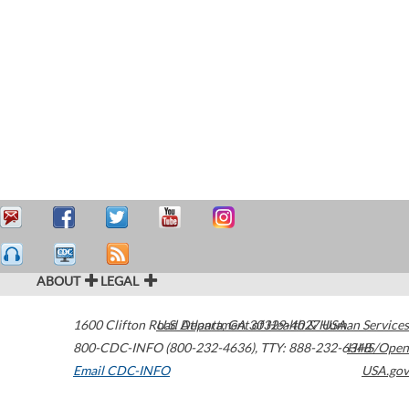
ABOUT
LEGAL
1600 Clifton Road
U.S. Department of Health & Human Services
Atlanta
,
GA
30329-4027
USA
800-CDC-INFO (800-232-4636)
,
TTY: 888-232-6348
HHS/Open
Email CDC-INFO
USA.gov