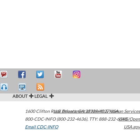
ABOUT
LEGAL
1600 Clifton Road
U.S. Department of Health & Human Services
Atlanta
,
GA
30329-4027
USA
800-CDC-INFO (800-232-4636)
,
TTY: 888-232-6348
HHS/Open
Email CDC-INFO
USA.gov