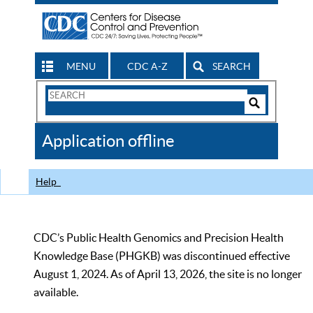
MENU
CDC A-Z
SEARCH
Search
Form
Search
Controls
The
Application offline
CDC
Help
CDC’s Public Health Genomics and Precision Health
Knowledge Base (PHGKB) was discontinued effective
August 1, 2024. As of April 13, 2026, the site is no longer
available.