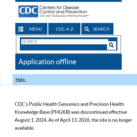
MENU
CDC A-Z
SEARCH
Search
Form
Search
Controls
The
Application offline
CDC
Help
CDC’s Public Health Genomics and Precision Health
Knowledge Base (PHGKB) was discontinued effective
August 1, 2024. As of April 13, 2026, the site is no longer
available.