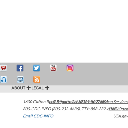
ABOUT
LEGAL
1600 Clifton Road
U.S. Department of Health & Human Services
Atlanta
,
GA
30329-4027
USA
800-CDC-INFO (800-232-4636)
,
TTY: 888-232-6348
HHS/Open
Email CDC-INFO
USA.gov