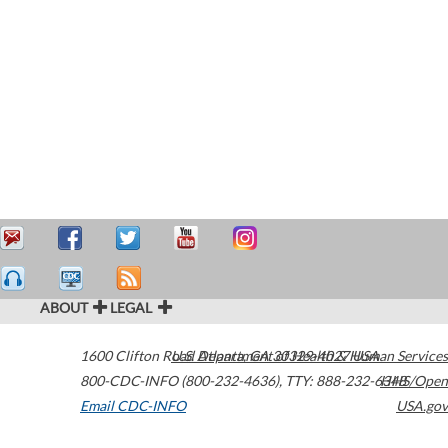
ABOUT
LEGAL
1600 Clifton Road
U.S. Department of Health & Human Services
Atlanta
,
GA
30329-4027
USA
800-CDC-INFO (800-232-4636)
,
TTY: 888-232-6348
HHS/Open
Email CDC-INFO
USA.gov