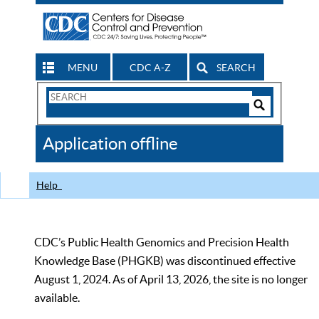
MENU
CDC A-Z
SEARCH
Search
Form
Search
Controls
The
Application offline
CDC
Help
CDC’s Public Health Genomics and Precision Health
Knowledge Base (PHGKB) was discontinued effective
August 1, 2024. As of April 13, 2026, the site is no longer
available.