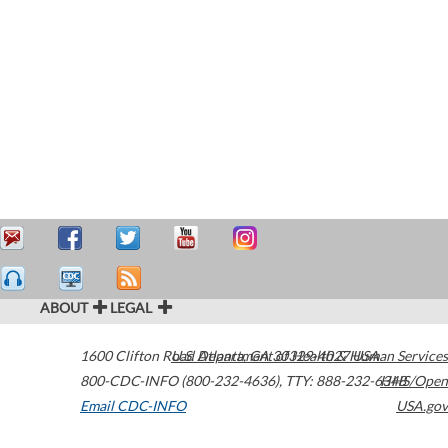
ABOUT
LEGAL
1600 Clifton Road
U.S. Department of Health & Human Services
Atlanta
,
GA
30329-4027
USA
800-CDC-INFO (800-232-4636)
,
TTY: 888-232-6348
HHS/Open
Email CDC-INFO
USA.gov