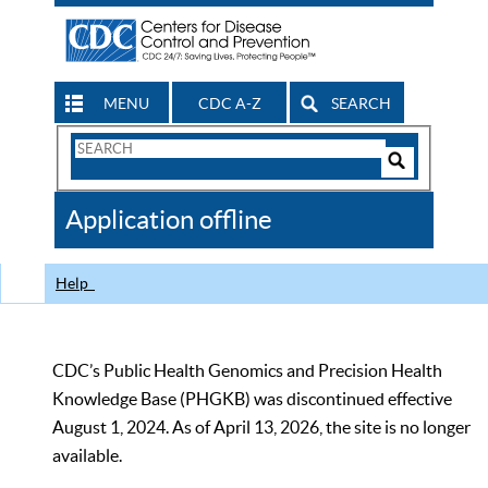
MENU
CDC A-Z
SEARCH
Search
Form
Search
Controls
The
Application offline
CDC
Help
CDC’s Public Health Genomics and Precision Health
Knowledge Base (PHGKB) was discontinued effective
August 1, 2024. As of April 13, 2026, the site is no longer
available.