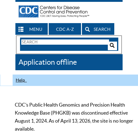
MENU
CDC A-Z
SEARCH
Search
Form
Search
Controls
The
Application offline
CDC
Help
CDC’s Public Health Genomics and Precision Health
Knowledge Base (PHGKB) was discontinued effective
August 1, 2024. As of April 13, 2026, the site is no longer
available.