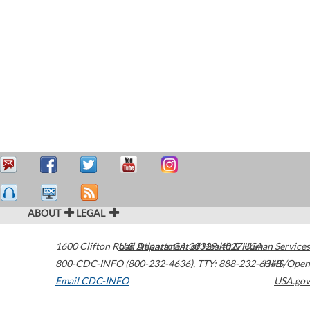
ABOUT
LEGAL
1600 Clifton Road
U.S. Department of Health & Human Services
Atlanta
,
GA
30329-4027
USA
800-CDC-INFO (800-232-4636)
,
TTY: 888-232-6348
HHS/Open
Email CDC-INFO
USA.gov