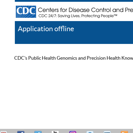
Application offline
Help
Register
Log In
CDC’s Public Health Genomics and Precision Health Knowled