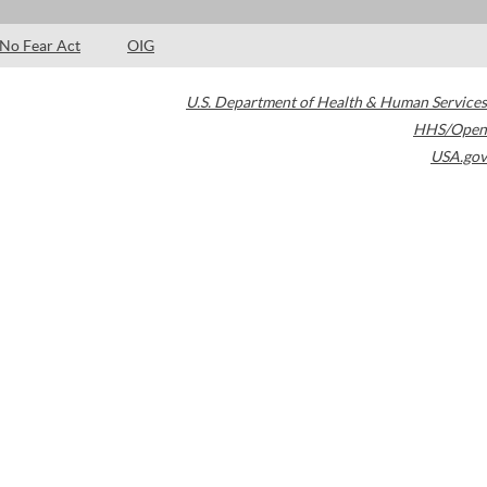
No Fear Act
OIG
U.S. Department of Health & Human Services
HHS/Open
USA.gov