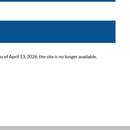
 April 13, 2026, the site is no longer available.