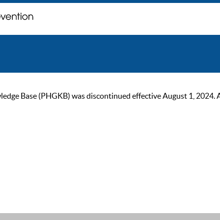
ge Base (PHGKB) was discontinued effective August 1, 2024. As of