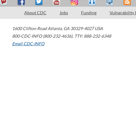
About CDC
Jobs
Funding
Vulnerability
1600 Clifton Road
Atlanta
,
GA
30329-4027
USA
800-CDC-INFO (800-232-4636)
,
TTY: 888-232-6348
Email CDC-INFO