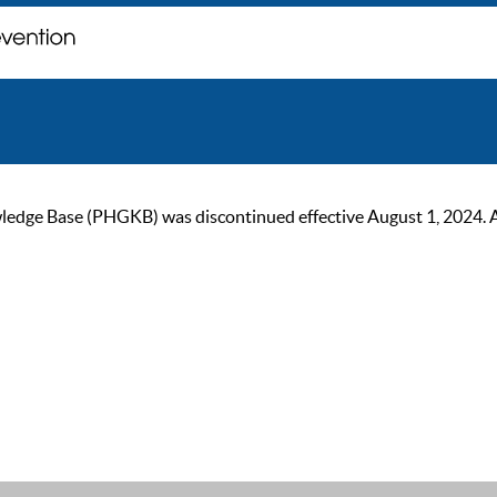
ge Base (PHGKB) was discontinued effective August 1, 2024. As of