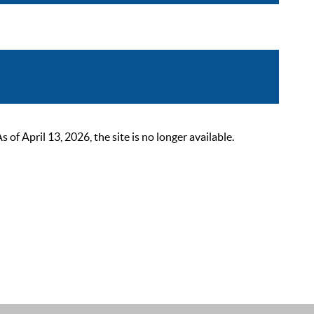
 April 13, 2026, the site is no longer available.