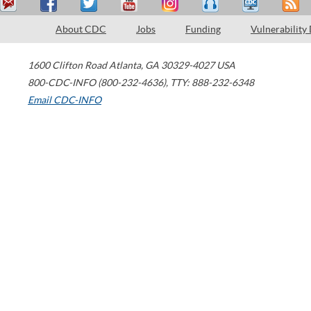
About CDC
Jobs
Funding
Vulnerability
1600 Clifton Road
Atlanta
,
GA
30329-4027
USA
800-CDC-INFO (800-232-4636)
,
TTY: 888-232-6348
Email CDC-INFO