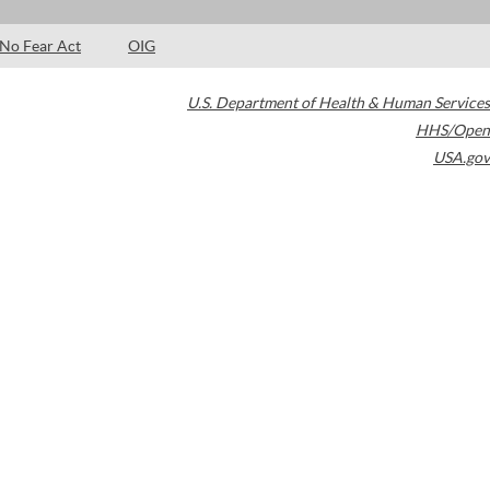
No Fear Act
OIG
U.S. Department of Health & Human Services
HHS/Open
USA.gov