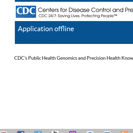
Application offline
Help
Register
Log In
CDC’s Public Health Genomics and Precision Health Knowled