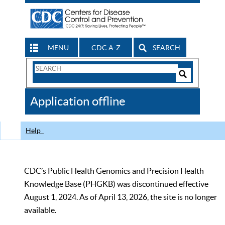
MENU
CDC A-Z
SEARCH
Search
Form
Search
Controls
The
Application offline
CDC
Help
CDC’s Public Health Genomics and Precision Health
Knowledge Base (PHGKB) was discontinued effective
August 1, 2024. As of April 13, 2026, the site is no longer
available.