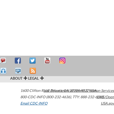
ABOUT
LEGAL
1600 Clifton Road
U.S. Department of Health & Human Services
Atlanta
,
GA
30329-4027
USA
800-CDC-INFO (800-232-4636)
,
TTY: 888-232-6348
HHS/Open
Email CDC-INFO
USA.gov