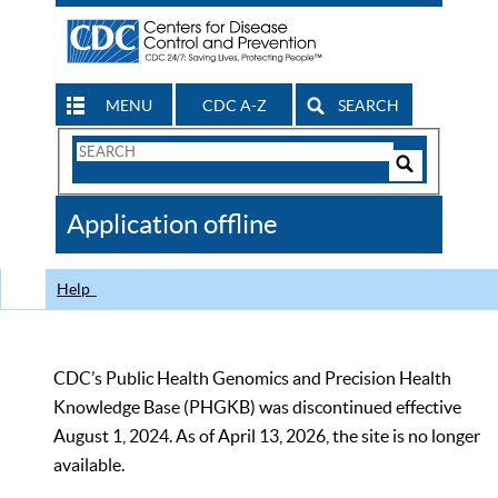
MENU
CDC A-Z
SEARCH
Search
Form
Search
Controls
The
Application offline
CDC
Help
CDC’s Public Health Genomics and Precision Health
Knowledge Base (PHGKB) was discontinued effective
August 1, 2024. As of April 13, 2026, the site is no longer
available.