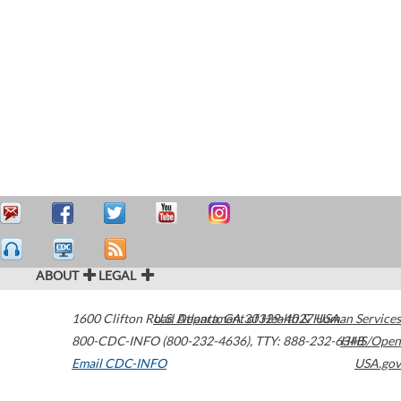
ABOUT
LEGAL
1600 Clifton Road
U.S. Department of Health & Human Services
Atlanta
,
GA
30329-4027
USA
800-CDC-INFO (800-232-4636)
,
TTY: 888-232-6348
HHS/Open
Email CDC-INFO
USA.gov