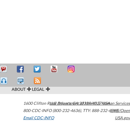
ABOUT
LEGAL
1600 Clifton Road
U.S. Department of Health & Human Services
Atlanta
,
GA
30329-4027
USA
800-CDC-INFO (800-232-4636)
,
TTY: 888-232-6348
HHS/Open
Email CDC-INFO
USA.gov