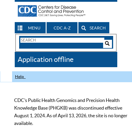
MENU
CDC A-Z
SEARCH
Search
Form
Search
Controls
The
Application offline
CDC
Help
CDC’s Public Health Genomics and Precision Health
Knowledge Base (PHGKB) was discontinued effective
August 1, 2024. As of April 13, 2026, the site is no longer
available.