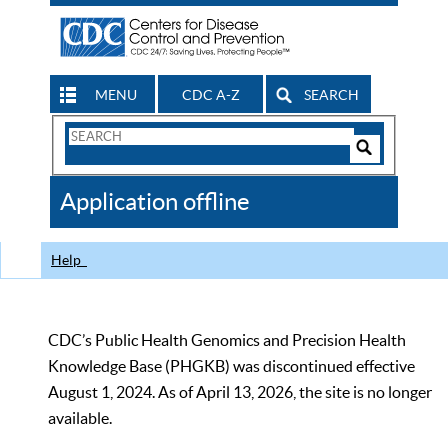
MENU
CDC A-Z
SEARCH
Search
Form
Search
Controls
The
Application offline
CDC
Help
CDC’s Public Health Genomics and Precision Health
Knowledge Base (PHGKB) was discontinued effective
August 1, 2024. As of April 13, 2026, the site is no longer
available.