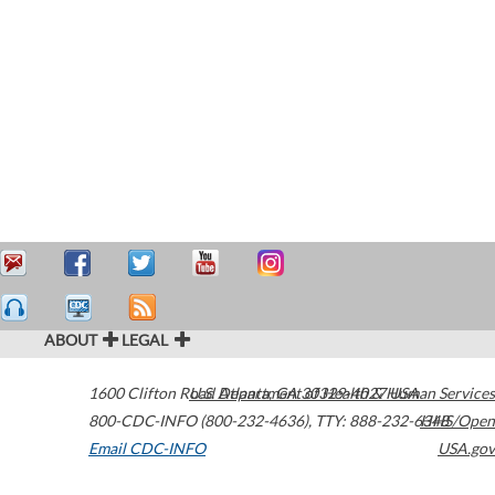
ABOUT
LEGAL
1600 Clifton Road
U.S. Department of Health & Human Services
Atlanta
,
GA
30329-4027
USA
800-CDC-INFO (800-232-4636)
,
TTY: 888-232-6348
HHS/Open
Email CDC-INFO
USA.gov