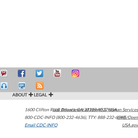
ABOUT
LEGAL
1600 Clifton Road
U.S. Department of Health & Human Services
Atlanta
,
GA
30329-4027
USA
800-CDC-INFO (800-232-4636)
,
TTY: 888-232-6348
HHS/Open
Email CDC-INFO
USA.gov