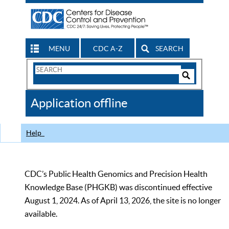
MENU
CDC A-Z
SEARCH
Search
Form
Search
Controls
The
Application offline
CDC
Help
CDC’s Public Health Genomics and Precision Health
Knowledge Base (PHGKB) was discontinued effective
August 1, 2024. As of April 13, 2026, the site is no longer
available.