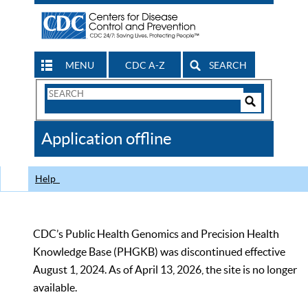
MENU
CDC A-Z
SEARCH
Search
Form
Search
Controls
The
Application offline
CDC
Help
CDC’s Public Health Genomics and Precision Health
Knowledge Base (PHGKB) was discontinued effective
August 1, 2024. As of April 13, 2026, the site is no longer
available.