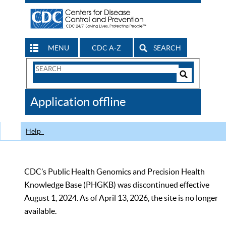
MENU
CDC A-Z
SEARCH
Search
Form
Search
Controls
The
Application offline
CDC
Help
CDC’s Public Health Genomics and Precision Health
Knowledge Base (PHGKB) was discontinued effective
August 1, 2024. As of April 13, 2026, the site is no longer
available.