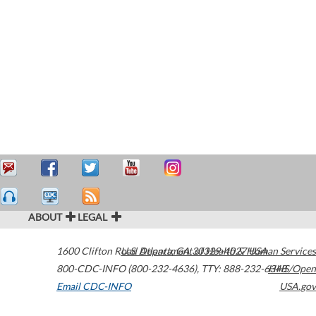
ABOUT
LEGAL
1600 Clifton Road
U.S. Department of Health & Human Services
Atlanta
,
GA
30329-4027
USA
800-CDC-INFO (800-232-4636)
,
TTY: 888-232-6348
HHS/Open
Email CDC-INFO
USA.gov