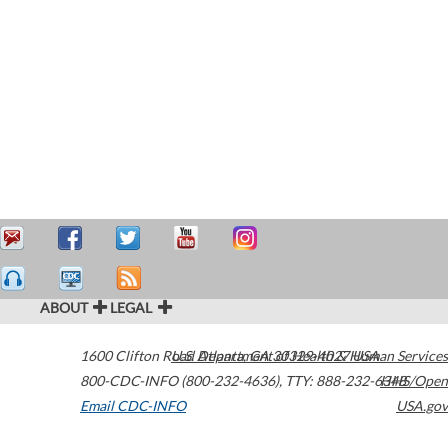
ABOUT
LEGAL
1600 Clifton Road
U.S. Department of Health & Human Services
Atlanta
,
GA
30329-4027
USA
800-CDC-INFO (800-232-4636)
,
TTY: 888-232-6348
HHS/Open
Email CDC-INFO
USA.gov