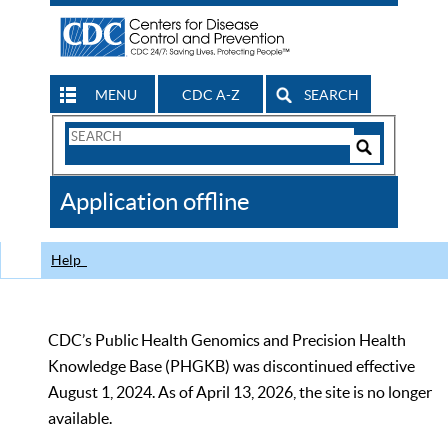
MENU
CDC A-Z
SEARCH
Search
Form
Search
Controls
The
Application offline
CDC
Help
CDC’s Public Health Genomics and Precision Health
Knowledge Base (PHGKB) was discontinued effective
August 1, 2024. As of April 13, 2026, the site is no longer
available.