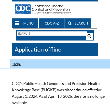
MENU
CDC A-Z
SEARCH
Search
Form
Search
Controls
The
Application offline
CDC
Help
CDC’s Public Health Genomics and Precision Health
Knowledge Base (PHGKB) was discontinued effective
August 1, 2024. As of April 13, 2026, the site is no longer
available.