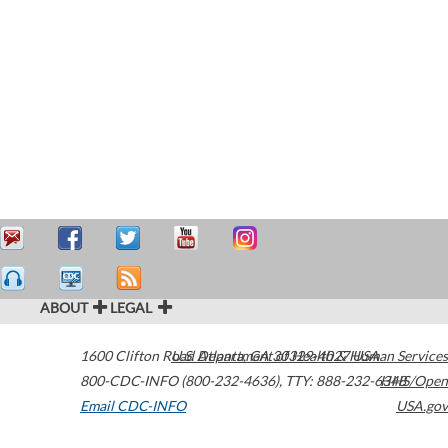
ABOUT
LEGAL
1600 Clifton Road
U.S. Department of Health & Human Services
Atlanta
,
GA
30329-4027
USA
800-CDC-INFO (800-232-4636)
,
TTY: 888-232-6348
HHS/Open
Email CDC-INFO
USA.gov