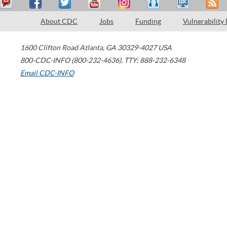
About CDC
Jobs
Funding
Vulnerability
1600 Clifton Road
Atlanta
,
GA
30329-4027
USA
800-CDC-INFO (800-232-4636)
,
TTY: 888-232-6348
Email CDC-INFO