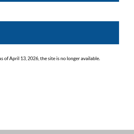
 April 13, 2026, the site is no longer available.