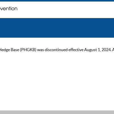
ge Base (PHGKB) was discontinued effective August 1, 2024. As of