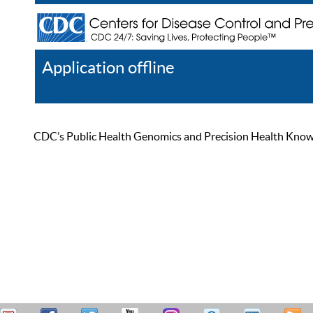
Application offline
Help
Register
Log In
CDC’s Public Health Genomics and Precision Health Knowled