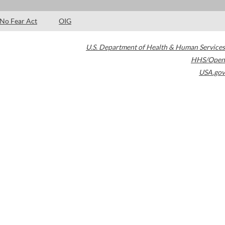
No Fear Act
OIG
U.S. Department of Health & Human Services
HHS/Open
USA.gov