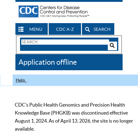
MENU
CDC A-Z
SEARCH
Search
Form
Search
Controls
The
Application offline
CDC
Help
CDC’s Public Health Genomics and Precision Health
Knowledge Base (PHGKB) was discontinued effective
August 1, 2024. As of April 13, 2026, the site is no longer
available.