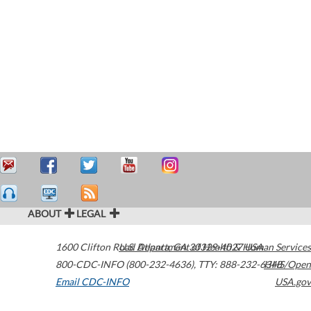
ABOUT
LEGAL
1600 Clifton Road
U.S. Department of Health & Human Services
Atlanta
,
GA
30329-4027
USA
800-CDC-INFO (800-232-4636)
,
TTY: 888-232-6348
HHS/Open
Email CDC-INFO
USA.gov