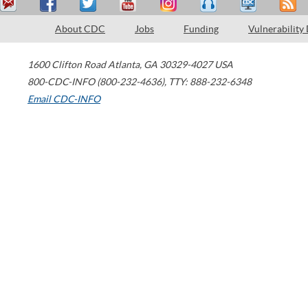
About CDC
Jobs
Funding
Vulnerability
1600 Clifton Road
Atlanta
,
GA
30329-4027
USA
800-CDC-INFO (800-232-4636)
,
TTY: 888-232-6348
Email CDC-INFO