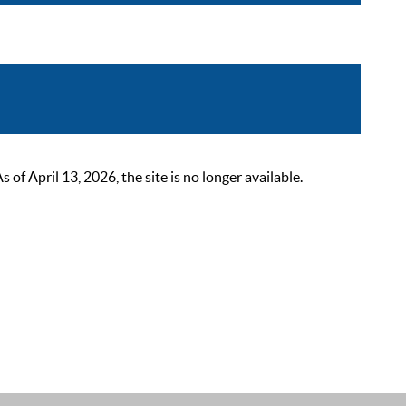
 April 13, 2026, the site is no longer available.