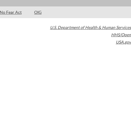
No Fear Act
OIG
U.S. Department of Health & Human Services
HHS/Open
USA.gov