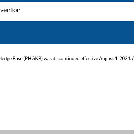
ge Base (PHGKB) was discontinued effective August 1, 2024. As of