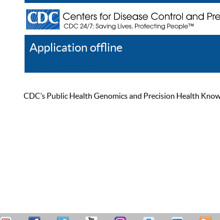
Application offline
Help
Register
Log In
CDC’s Public Health Genomics and Precision Health Knowled