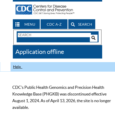
MENU
CDC A-Z
SEARCH
Search
Form
Search
Controls
The
Application offline
CDC
Help
CDC’s Public Health Genomics and Precision Health
Knowledge Base (PHGKB) was discontinued effective
August 1, 2024. As of April 13, 2026, the site is no longer
available.