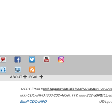
ABOUT
LEGAL
1600 Clifton Road
U.S. Department of Health & Human Services
Atlanta
,
GA
30329-4027
USA
800-CDC-INFO (800-232-4636)
,
TTY: 888-232-6348
HHS/Open
Email CDC-INFO
USA.gov