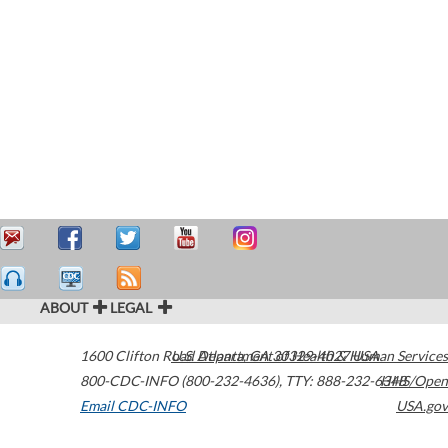
ABOUT
LEGAL
1600 Clifton Road
U.S. Department of Health & Human Services
Atlanta
,
GA
30329-4027
USA
800-CDC-INFO (800-232-4636)
,
TTY: 888-232-6348
HHS/Open
Email CDC-INFO
USA.gov