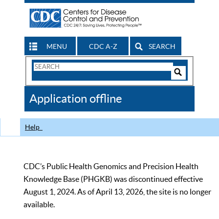
MENU
CDC A-Z
SEARCH
Search
Form
Search
Controls
The
Application offline
CDC
Help
CDC’s Public Health Genomics and Precision Health
Knowledge Base (PHGKB) was discontinued effective
August 1, 2024. As of April 13, 2026, the site is no longer
available.