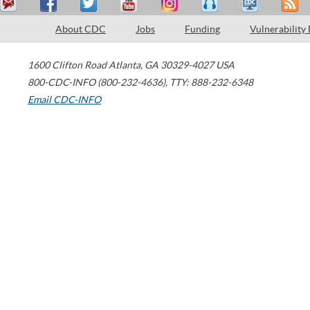
About CDC
Jobs
Funding
Vulnerability
1600 Clifton Road
Atlanta
,
GA
30329-4027
USA
800-CDC-INFO (800-232-4636)
,
TTY: 888-232-6348
Email CDC-INFO