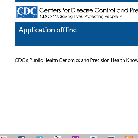
Application offline
Help
Register
Log In
CDC’s Public Health Genomics and Precision Health Knowled