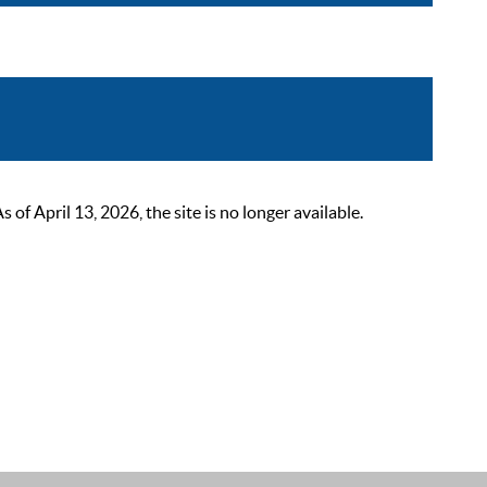
 April 13, 2026, the site is no longer available.