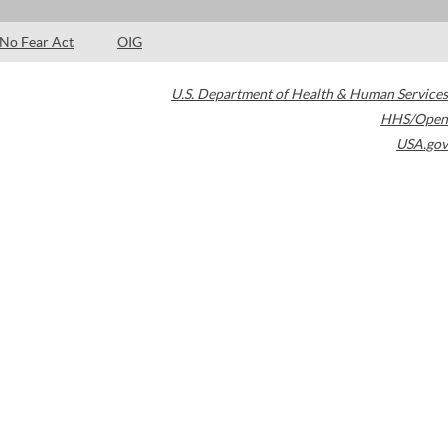
No Fear Act
OIG
U.S. Department of Health & Human Services
HHS/Open
USA.gov