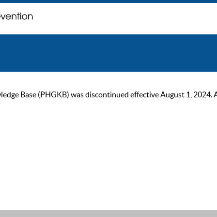
ge Base (PHGKB) was discontinued effective August 1, 2024. As of