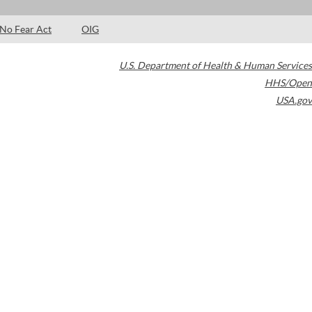
No Fear Act
OIG
U.S. Department of Health & Human Services
HHS/Open
USA.gov