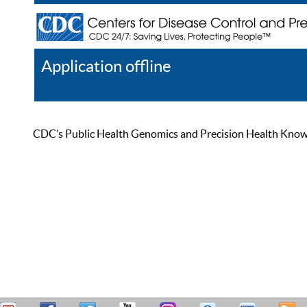
Application offline
Help
Register
Log In
CDC’s Public Health Genomics and Precision Health Knowled