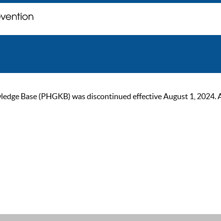
ge Base (PHGKB) was discontinued effective August 1, 2024. As of