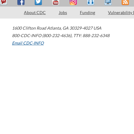
About CDC
Jobs
Funding
Vulnerability
1600 Clifton Road
Atlanta
,
GA
30329-4027
USA
800-CDC-INFO (800-232-4636)
,
TTY: 888-232-6348
Email CDC-INFO