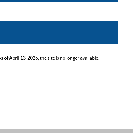
 April 13, 2026, the site is no longer available.